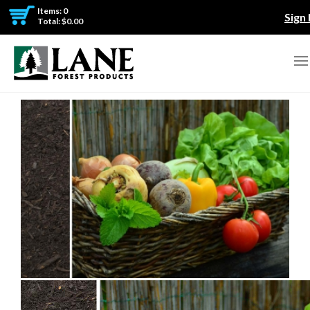
Items: 0
Sign 
Total: $0.00