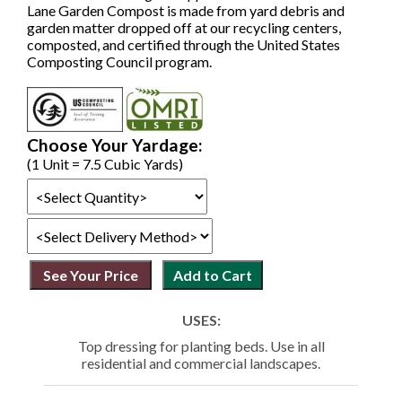
Lane Garden Compost is made from yard debris and
garden matter dropped off at our recycling centers,
composted, and certified through the United States
Composting Council program.
Choose Your Yardage:
(1 Unit = 7.5 Cubic Yards)
USES:
Top dressing for planting beds. Use in all
residential and commercial landscapes.