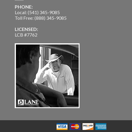
PHONE:
Local: (541) 345-9085
Toll Free: (888) 345-9085
LICENSED:
LCB #7762