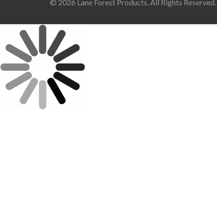
© 2026 Lane Forest Products. All Rights Reserved.