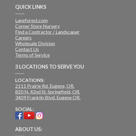
QUICK LINKS
Laneforest.com
Corner Store Nursery
Find a Contractor / Landscaper
Careers
Wholesale Division
Contact Us
Terms of Service
3 LOCATIONS TO SERVE YOU
LOCATIONS:
2111 Prairie Rd. Eugene, OR.
820 N. 42nd St. Springfield, OR.
3409 Franklin Blvd. Eugene OR.
SOCIAL:
ABOUT US: