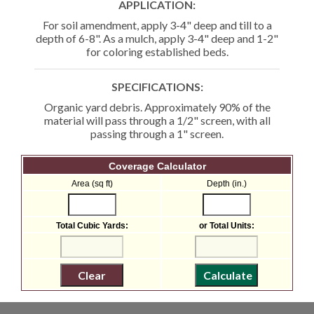
APPLICATION:
For soil amendment, apply 3-4" deep and till to a
depth of 6-8". As a mulch, apply 3-4" deep and 1-2"
for coloring established beds.
SPECIFICATIONS:
Organic yard debris. Approximately 90% of the
material will pass through a 1/2" screen, with all
passing through a 1" screen.
Coverage Calculator
Area (sq ft)
Depth (in.)
Total Cubic Yards:
or Total Units: