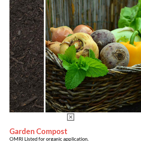
Garden Compost
OMRI Listed for organic application.