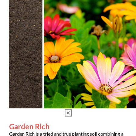
Garden Rich
Garden Rich is a tried and true planting soil combining a