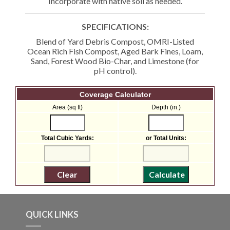
Incorporate with native soil as needed.
SPECIFICATIONS:
Blend of Yard Debris Compost, OMRI-Listed
Ocean Rich Fish Compost, Aged Bark Fines, Loam,
Sand, Forest Wood Bio-Char, and Limestone (for
pH control).
Coverage Calculator
Area (sq ft)
Depth (in.)
Total Cubic Yards:
or Total Units:
QUICK LINKS