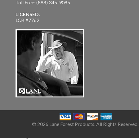
Toll Free: (888) 345-9085
LICENSED:
LCB #7762
© 2026 Lane Forest Products. All Rights Reserved.