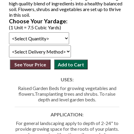
high quality blend of ingredients into a healthy balanced
soil. Flowers, shrubs and vegetables are set up to thrive
in this soil.
Choose Your Yardage:
(1 Unit = 7.5 Cubic Yards)
USES:
Raised Garden Beds for growing vegetables and
flowers.Transplanting trees and shrubs. To raise
depth and level garden beds.
APPLICATION:
For general landscaping apply to depth of 2-24" to
provide growing space for the roots of your plants.