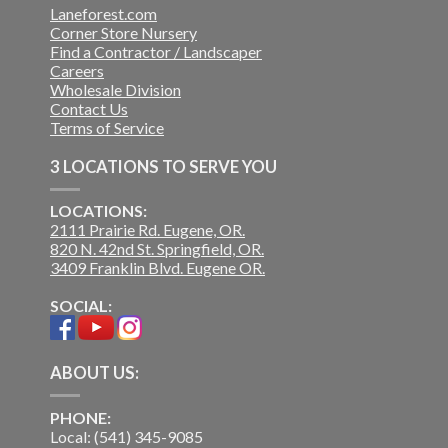
Laneforest.com
Corner Store Nursery
Find a Contractor / Landscaper
Careers
Wholesale Division
Contact Us
Terms of Service
3 LOCATIONS TO SERVE YOU
LOCATIONS:
2111 Prairie Rd. Eugene, OR.
820 N. 42nd St. Springfield, OR.
3409 Franklin Blvd. Eugene OR.
SOCIAL:
ABOUT US:
PHONE:
Local: (541) 345-9085