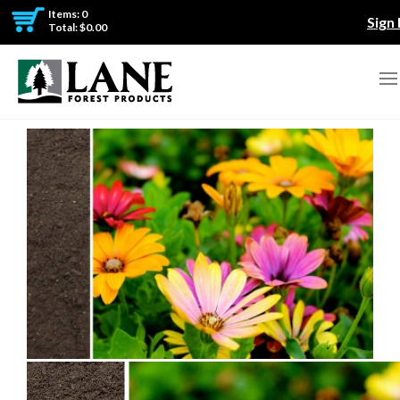
Items: 0
Sign 
Total: $0.00